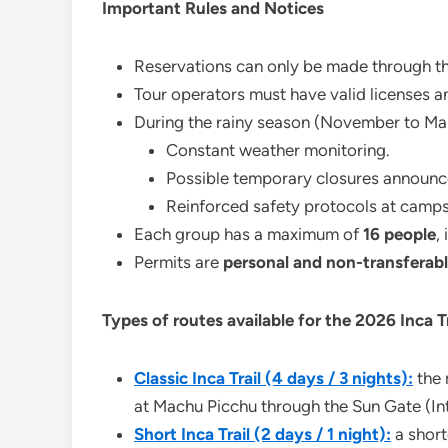
Important Rules and Notices
Reservations can only be made through t
Tour operators must have valid licenses 
During the rainy season (November to Marc
Constant weather monitoring.
Possible temporary closures announc
Reinforced safety protocols at campsi
Each group has a maximum of
16 people
,
Permits are
personal and non-transferab
Types of routes available for the 2026 Inca T
Classic Inca Trail (4 days / 3 nights):
the 
at Machu Picchu through the Sun Gate (Int
Short Inca Trail (2 days / 1 night):
a shorte