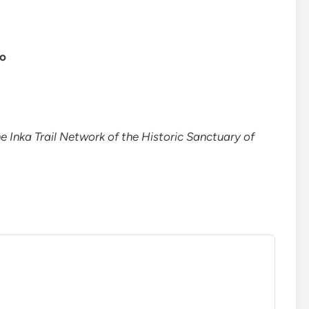
co
e Inka Trail Network of the Historic Sanctuary of