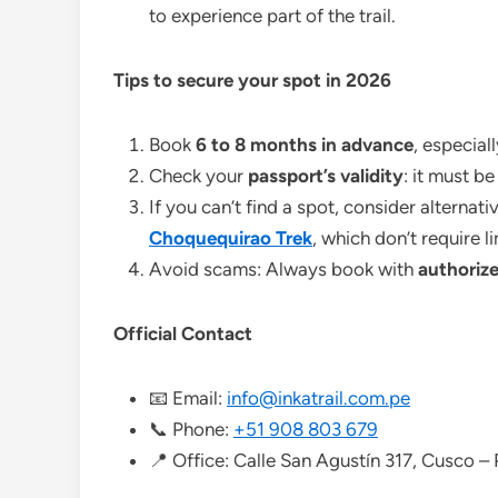
to experience part of the trail.
Tips to secure your spot in 2026
Book
6 to 8 months in advance
, especial
Check your
passport’s validity
: it must b
If you can’t find a spot, consider alternat
Choquequirao Trek
, which don’t require l
Avoid scams: Always book with
authorize
Official Contact
📧 Email:
info@inkatrail.com.pe
📞 Phone:
+51 908 803 679
📍 Office: Calle San Agustín 317, Cusco –