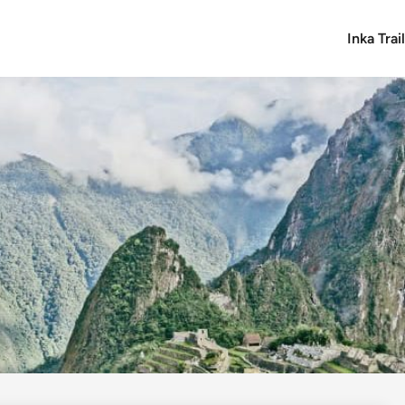
Inka Tra