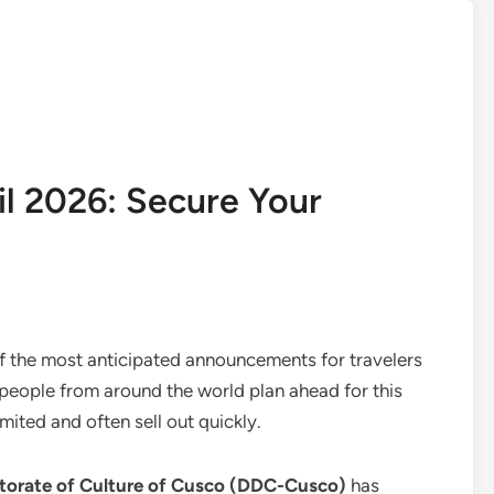
il 2026: Secure Your
 the most anticipated announcements for travelers
 people from around the world plan ahead for this
mited and often sell out quickly.
ectorate of Culture of Cusco (DDC-Cusco)
has