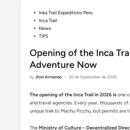
Posted
Inka Trail Expeditions Peru
in
Inca Trail
News
TIPS
Opening of the Inca Tra
Adventure Now
by
Jhon Armando
•
20 de September de 2025
The opening of the Inca Trail in 2026 is
one of
and travel agencies. Every year, thousands of
unique trek to Machu Picchu, but permits are li
The
Ministry of Culture – Decentralized Dir