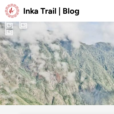
Skip
Inka Trail | Blog
to
content