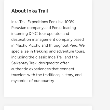
About Inka Trail
Inka Trail Expeditions Peru is a 100%
Peruvian company and Peru's leading
incoming DMC tour operator and
destination management company based
in Machu Picchu and throughout Peru. We
specialize in trekking and adventure tours,
including the classic Inca Trail and the
Salkantay Trek, designed to offer
authentic experiences that connect
travelers with the traditions, history, and
mysteries of our country