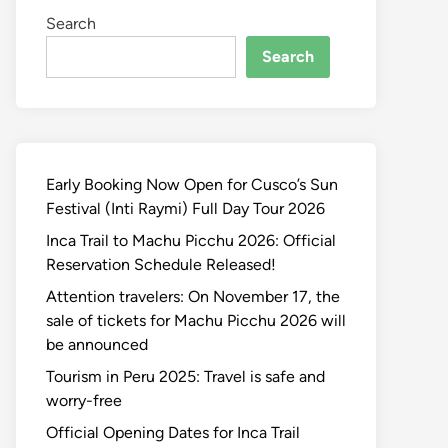
Search
Search
Early Booking Now Open for Cusco’s Sun
Festival (Inti Raymi) Full Day Tour 2026
Inca Trail to Machu Picchu 2026: Official
Reservation Schedule Released!
Attention travelers: On November 17, the
sale of tickets for Machu Picchu 2026 will
be announced
Tourism in Peru 2025: Travel is safe and
worry-free
Official Opening Dates for Inca Trail