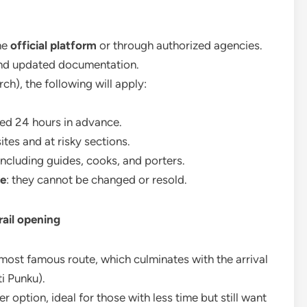
he
official platform
or through authorized agencies.
and updated documentation.
h), the following will apply:
ed 24 hours in advance.
tes and at risky sections.
 including guides, cooks, and porters.
le
: they cannot be changed or resold.
rail opening
most famous route, which culminates with the arrival
i Punku).
r option, ideal for those with less time but still want