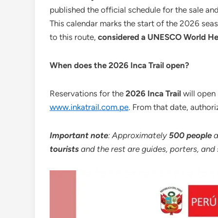
published the official schedule for the sale an
This calendar marks the start of the 2026 seas
to this route,
considered a UNESCO World Her
When does the 2026 Inca Trail open?
Reservations for the
2026 Inca Trail
will open
www.inkatrail.com.pe
. From that date, authori
Important note
: Approximately
500 people
a
tourists
and the rest are guides, porters, and 