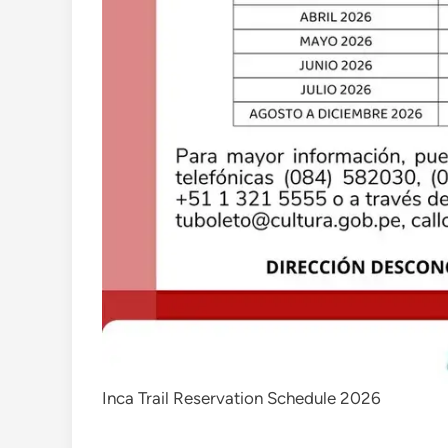
Inca Trail Reservation Schedule 2026