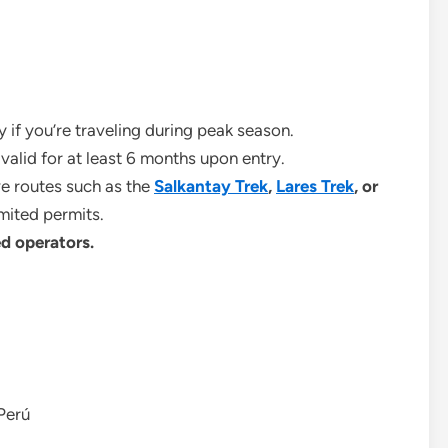
ly if you’re traveling during peak season.
e valid for at least 6 months upon entry.
ive routes such as the
Salkantay Trek
,
Lares Trek
, or
imited permits.
d operators.
 Perú