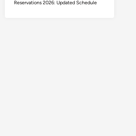
Reservations 2026: Updated Schedule