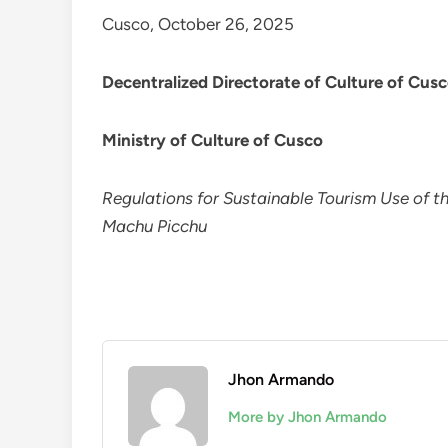
Cusco, October 26, 2025
Decentralized Directorate of Culture of Cus
Ministry of Culture of Cusco
Regulations for Sustainable Tourism Use of th
Machu Picchu
Jhon Armando
More by Jhon Armando