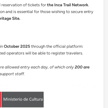
d reservation of tickets for
the Inca Trail Network
.
on and is essential for those wishing to secure entry
itage Site.
 in
October 2025
through the official platform:
zed operators will be able to register travelers.
re allowed entry each day, of which only
200 are
support staff.