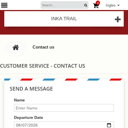
0
Ingles
INKA TRAIL
Contact us
CUSTOMER SERVICE - CONTACT US
SEND A MESSAGE
Name
Departure Date