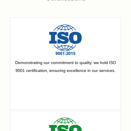
Demonstrating our commitment to quality, we hold ISO
9001 certification, ensuring excellence in our services.