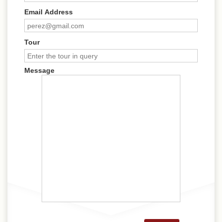
Email Address
Tour
Message