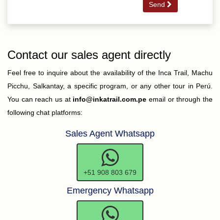
Send
Contact our sales agent directly
Feel free to inquire about the availability of the Inca Trail, Machu
Picchu, Salkantay, a specific program, or any other tour in Perú.
You can reach us at
info@inkatrail.com.pe
email or through the
following chat platforms:
Sales Agent Whatsapp
+51 908 803 679
Emergency Whatsapp