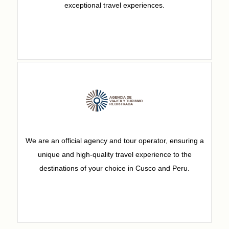
exceptional travel experiences.
We are an official agency and tour operator, ensuring a
unique and high-quality travel experience to the
destinations of your choice in Cusco and Peru.