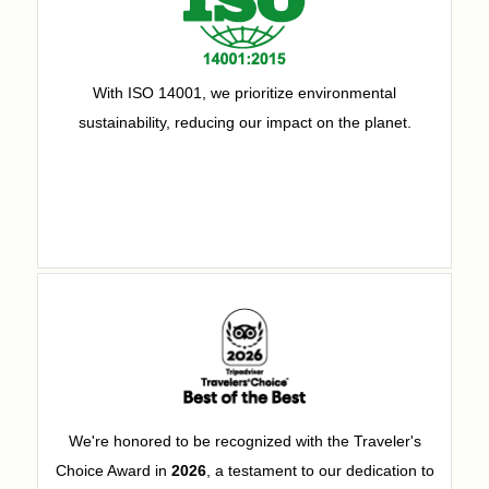
With ISO 14001, we prioritize environmental
sustainability, reducing our impact on the planet.
We're honored to be recognized with the Traveler's
Choice Award in
2026
, a testament to our dedication to