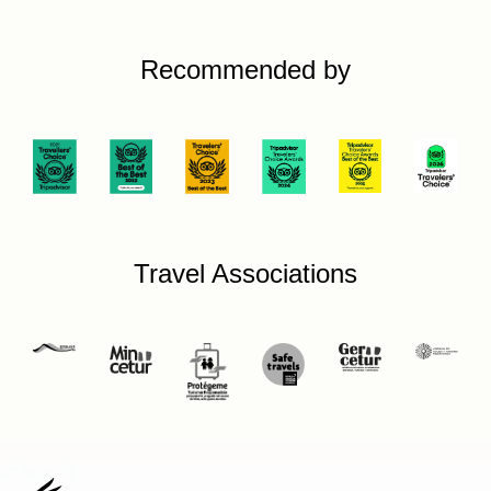
Recommended by
Travel Associations