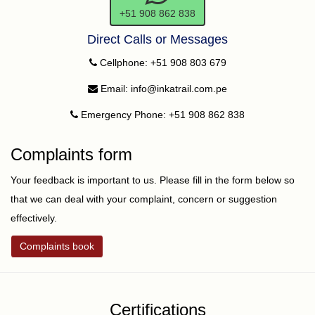
+51 908 862 838
Direct Calls or Messages
Cellphone: +51 908 803 679
Email: info@inkatrail.com.pe
Emergency Phone: +51 908 862 838
Complaints form
Your feedback is important to us. Please fill in the form below so
that we can deal with your complaint, concern or suggestion
effectively.
Complaints book
Certifications