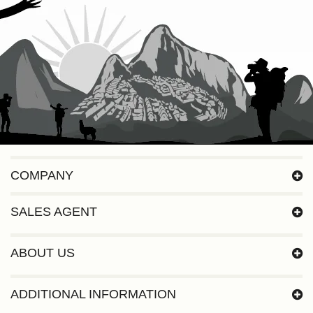
COMPANY
SALES AGENT
ABOUT US
ADDITIONAL INFORMATION