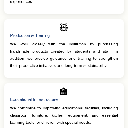
experiences.
🧸
Production & Training
We work closely with the institution by purchasing
handmade products created by students and staff. In
addition, we provide guidance and training to strengthen
their productive initiatives and long-term sustainability.
🏫
Educational Infrastructure
We contribute to improving educational facilities, including
classroom furniture, kitchen equipment, and essential
learning tools for children with special needs.