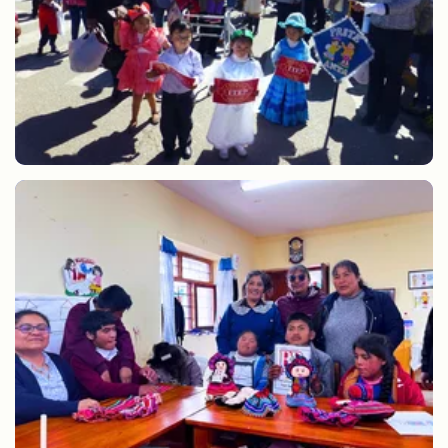
CEBE Anta anniversary parade