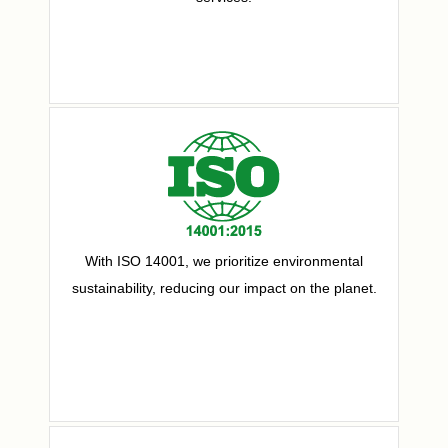
With ISO 14001, we prioritize environmental
sustainability, reducing our impact on the planet.