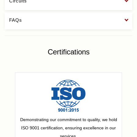
Circuits
FAQs
Certifications
Demonstrating our commitment to quality, we hold
ISO 9001 certification, ensuring excellence in our
services.