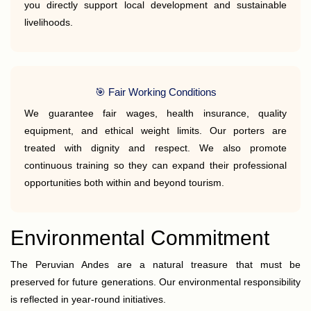
you directly support local development and sustainable
livelihoods.
🎯 Fair Working Conditions
We guarantee fair wages, health insurance, quality
equipment, and ethical weight limits. Our porters are
treated with dignity and respect. We also promote
continuous training so they can expand their professional
opportunities both within and beyond tourism.
Environmental Commitment
The Peruvian Andes are a natural treasure that must be
preserved for future generations. Our environmental responsibility
is reflected in year-round initiatives.