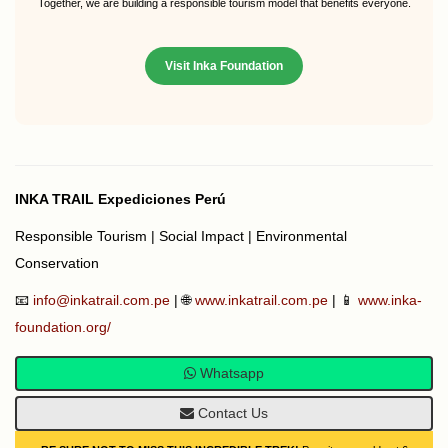
Together, we are building a responsible tourism model that benefits everyone.
Visit Inka Foundation
INKA TRAIL Expediciones Perú
Responsible Tourism | Social Impact | Environmental
Conservation
📧
info@inkatrail.com.pe
| 🌐
www.inkatrail.com.pe
| 📱
www.inka-
foundation.org/
Whatsapp
Contact Us