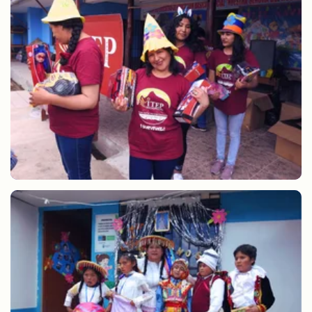
Sharing gifts at Christmas CEBE ANTA