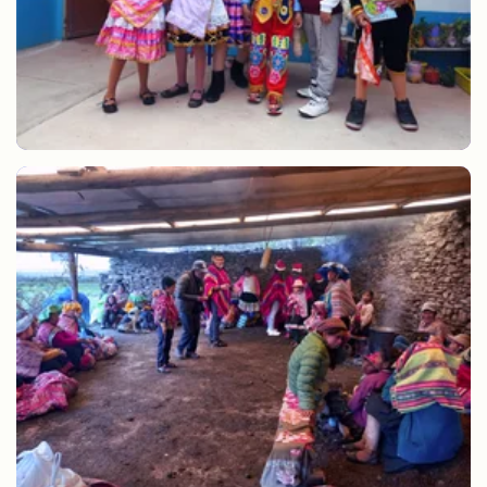
Games and Christmas carols at Christmas