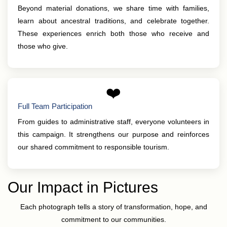
Beyond material donations, we share time with families,
learn about ancestral traditions, and celebrate together.
These experiences enrich both those who receive and
those who give.
❤️
Full Team Participation
From guides to administrative staff, everyone volunteers in
this campaign. It strengthens our purpose and reinforces
our shared commitment to responsible tourism.
Our Impact in Pictures
Each photograph tells a story of transformation, hope, and
commitment to our communities.