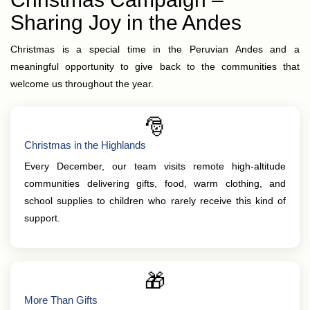
Sharing Joy in the Andes
Christmas is a special time in the Peruvian Andes and a
meaningful opportunity to give back to the communities that
welcome us throughout the year.
🎅
Christmas in the Highlands
Every December, our team visits remote high-altitude
communities delivering gifts, food, warm clothing, and
school supplies to children who rarely receive this kind of
support.
🎁
More Than Gifts