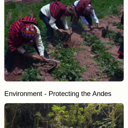
Potato cultivation in Andean communities
Environment - Protecting the Andes