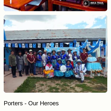
Learning to make dolls for our agents
Dances and presentation, CEBE Anta Anniversary
Porters - Our Heroes