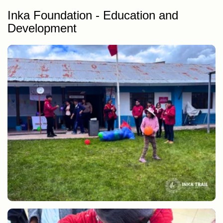
Inka Foundation - Education and
Development
Delivery of school supplies and study equipment to students