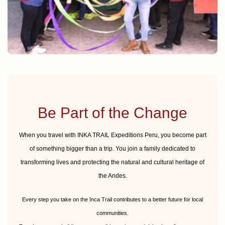
Amenities and games CEBE ANTA
Be Part of the Change
When you travel with INKA TRAIL Expeditions Peru, you become part
of something bigger than a trip. You join a family dedicated to
transforming lives and protecting the natural and cultural heritage of
the Andes.
Every step you take on the Inca Trail contributes to a better future for local
communities.