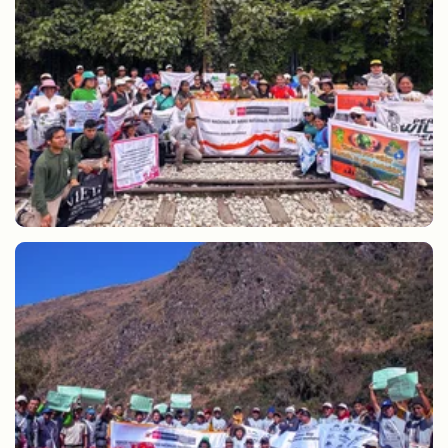
Cleaning of the Inca Trail by SERNANP