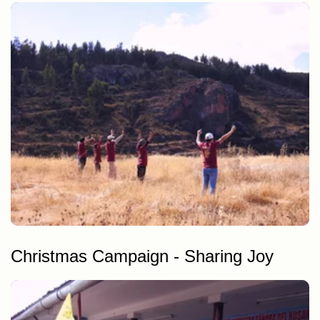
Cleaning of alternative routes to the Inca Trail
Cleaning of maras & moray, camping areas
Christmas Campaign - Sharing Joy