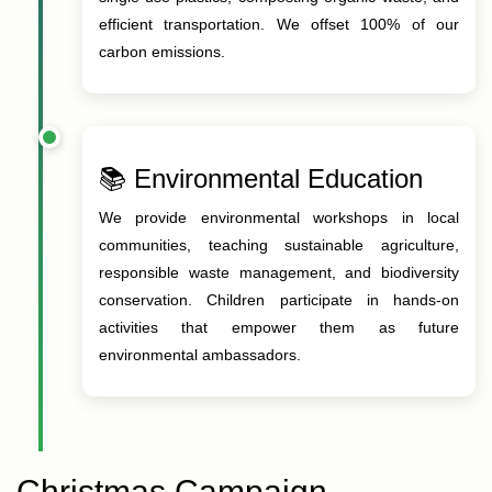
efficient transportation. We offset 100% of our
carbon emissions.
📚 Environmental Education
We provide environmental workshops in local
communities, teaching sustainable agriculture,
responsible waste management, and biodiversity
conservation. Children participate in hands-on
activities that empower them as future
environmental ambassadors.
Christmas Campaign –