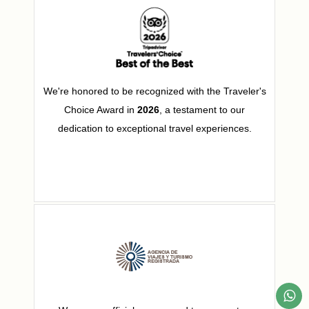
We're honored to be recognized with the Traveler's
Choice Award in
2026
, a testament to our
dedication to exceptional travel experiences.