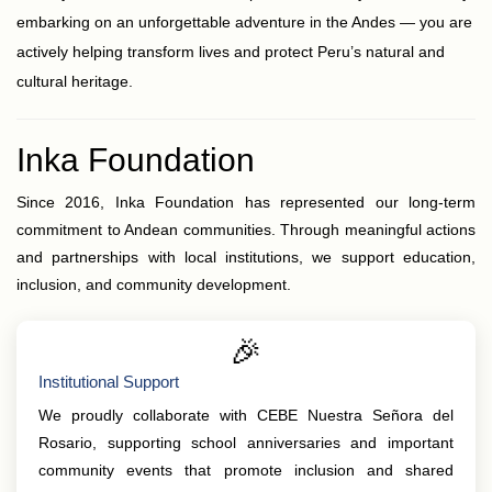
embarking on an unforgettable adventure in the Andes — you are
actively helping transform lives and protect Peru’s natural and
cultural heritage.
Inka Foundation
Since 2016, Inka Foundation has represented our long-term
commitment to Andean communities. Through meaningful actions
and partnerships with local institutions, we support education,
inclusion, and community development.
🎉
Institutional Support
We proudly collaborate with CEBE Nuestra Señora del
Rosario, supporting school anniversaries and important
community events that promote inclusion and shared