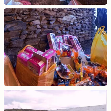
Hot chocolate and gifts for the community of Lares
Christmas gifts for children