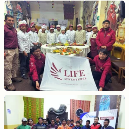
SERNANP cook training