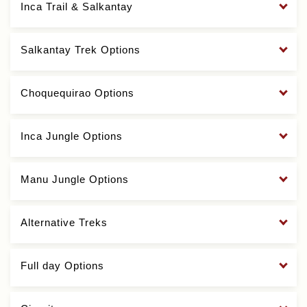
Inca Trail & Salkantay
Salkantay Trek Options
Choquequirao Options
Inca Jungle Options
Manu Jungle Options
Alternative Treks
Full day Options