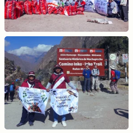
Cleaning of alternative routes to the Inca Trail