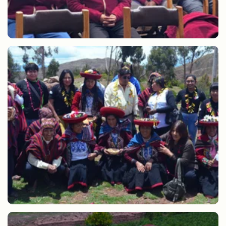
SERNANP training for guides, cooks and porters.
Preparation of Pachamanca Lares Community