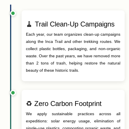
🧹 Trail Clean-Up Campaigns
Each year, our team organizes clean-up campaigns
along the Inca Trail and other trekking routes. We
collect plastic bottles, packaging, and non-organic
waste. Over the past years, we have removed more
than 2 tons of trash, helping restore the natural
beauty of these historic trails.
♻️ Zero Carbon Footprint
We apply sustainable practices across all
expeditions: solar energy usage, elimination of
single-use plastics, composting organic waste, and