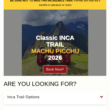
BE SURE NOT TO MISS THIS INCREDIBLE TREK!
Permits are sold out 6
months in advance or more
Classic INCA
TRAIL
MACHU PICCHU
2026
Book Now!!
ARE YOU LOOKING FOR?
Inca Trail Options