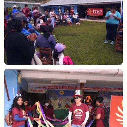
Hot chocolate and Christmas gifts CEBE Anta