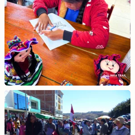
Learning drawing and painting in classes