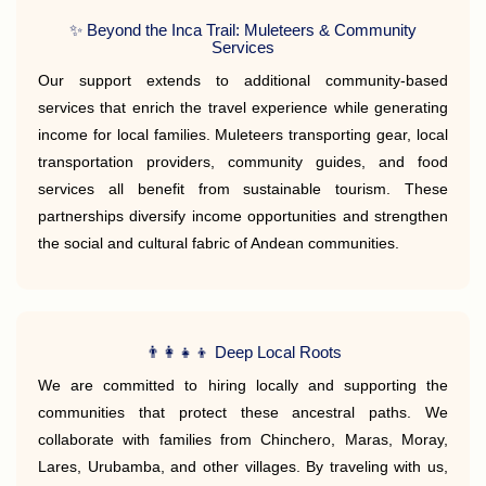
✨ Beyond the Inca Trail: Muleteers & Community
Services
Our support extends to additional community-based
services that enrich the travel experience while generating
income for local families. Muleteers transporting gear, local
transportation providers, community guides, and food
services all benefit from sustainable tourism. These
partnerships diversify income opportunities and strengthen
the social and cultural fabric of Andean communities.
👨‍👩‍👧‍👦 Deep Local Roots
We are committed to hiring locally and supporting the
communities that protect these ancestral paths. We
collaborate with families from Chinchero, Maras, Moray,
Lares, Urubamba, and other villages. By traveling with us,