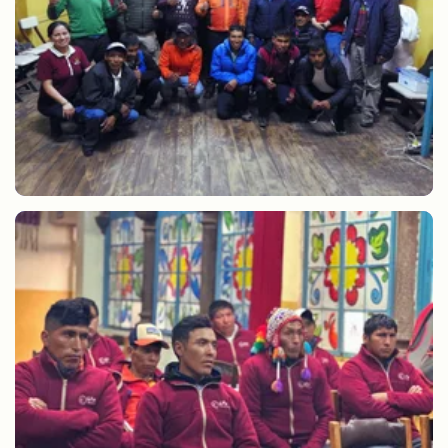
First aid training for porters