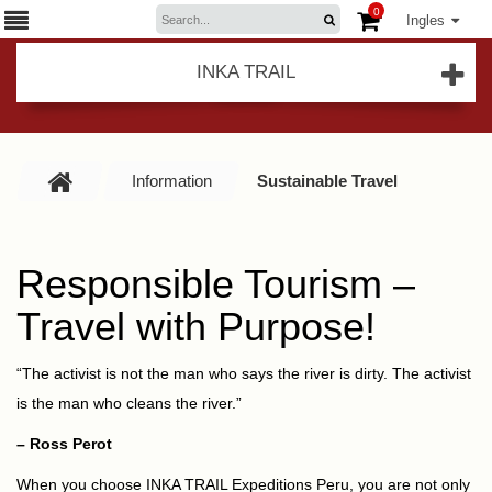
0
Ingles
INKA TRAIL
Information
Sustainable Travel
Responsible Tourism –
Travel with Purpose!
“The activist is not the man who says the river is dirty. The activist
is the man who cleans the river.”
– Ross Perot
When you choose INKA TRAIL Expeditions Peru, you are not only