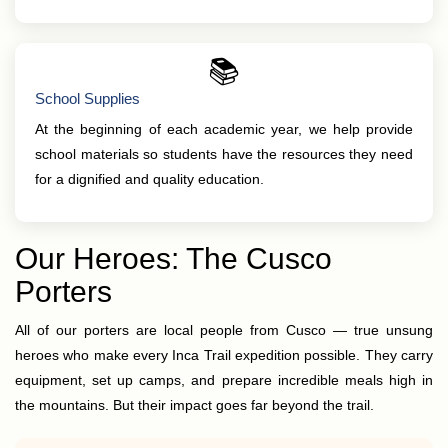
📚
School Supplies
At the beginning of each academic year, we help provide
school materials so students have the resources they need
for a dignified and quality education.
Our Heroes: The Cusco
Porters
All of our porters are local people from Cusco — true unsung
heroes who make every Inca Trail expedition possible. They carry
equipment, set up camps, and prepare incredible meals high in
the mountains. But their impact goes far beyond the trail.