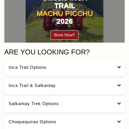
TRAIL
MACHU PICCHU
2026
Book Now!!
ARE YOU LOOKING FOR?
Inca Trail Options
Inca Trail & Salkantay
Salkantay Trek Options
Choquequirao Options