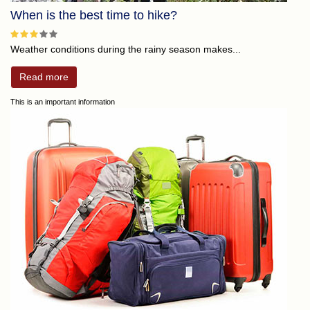
When is the best time to hike?
Weather conditions during the rainy season makes...
Read more
This is an important information