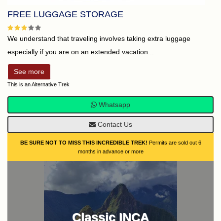
FREE LUGGAGE STORAGE
We understand that traveling involves taking extra luggage
especially if you are on an extended vacation...
See more
This is an Alternative Trek
Whatsapp
Contact Us
BE SURE NOT TO MISS THIS INCREDIBLE TREK!
Permits are sold out 6
months in advance or more
Classic INCA