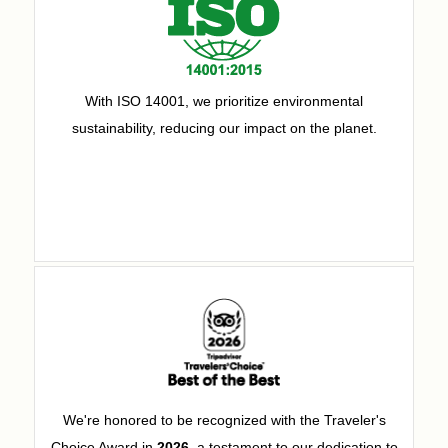
With ISO 14001, we prioritize environmental
sustainability, reducing our impact on the planet.
We're honored to be recognized with the Traveler's
Choice Award in
2026
, a testament to our dedication to