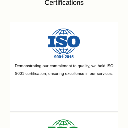
Certifications
Demonstrating our commitment to quality, we hold ISO
9001 certification, ensuring excellence in our services.