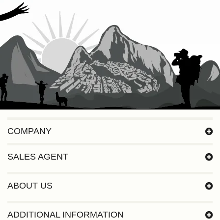
COMPANY
SALES AGENT
ABOUT US
ADDITIONAL INFORMATION