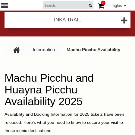
0
Ingles
INKA TRAIL
Information
Machu Picchu Availability
Machu Picchu and
Huayna Picchu
Availability 2025
Availability and Booking Information for 2025 tickets have been
released. Here's what you need to know to secure your visit to
these iconic destinations: