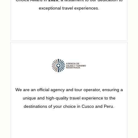
exceptional travel experiences.
We are an official agency and tour operator, ensuring a
unique and high-quality travel experience to the
destinations of your choice in Cusco and Peru.