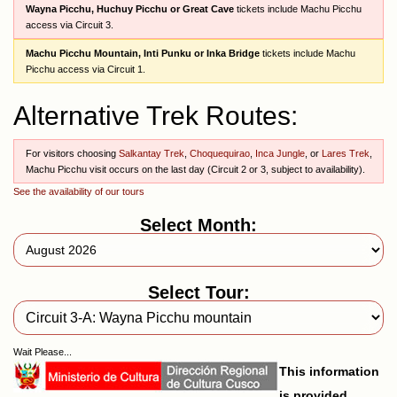
Wayna Picchu, Huchuy Picchu or Great Cave
tickets include Machu Picchu
access via Circuit 3.
Machu Picchu Mountain, Inti Punku or Inka Bridge
tickets include Machu
Picchu access via Circuit 1.
Alternative Trek Routes:
For visitors choosing
Salkantay Trek
,
Choquequirao
,
Inca Jungle
, or
Lares Trek
,
Machu Picchu visit occurs on the last day (Circuit 2 or 3, subject to availability).
See the availability of our tours
Select Month:
Select Tour:
Wait Please...
This information
is provided