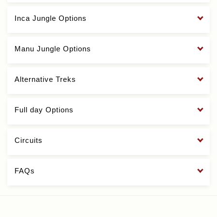
Inca Jungle Options
Manu Jungle Options
Alternative Treks
Full day Options
Circuits
FAQs