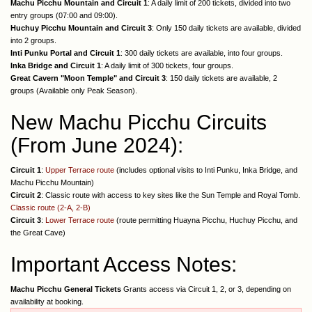
Machu Picchu Mountain and Circuit 1
: A daily limit of 200 tickets, divided into two
entry groups (07:00 and 09:00).
Huchuy Picchu Mountain and Circuit 3
: Only 150 daily tickets are available, divided
into 2 groups.
Inti Punku Portal and Circuit 1
: 300 daily tickets are available, into four groups.
Inka Bridge and Circuit 1
: A daily limit of 300 tickets, four groups.
Great Cavern "Moon Temple" and Circuit 3
: 150 daily tickets are available, 2
groups (Available only Peak Season).
New Machu Picchu Circuits
(From June 2024):
Circuit 1
:
Upper Terrace route
(includes optional visits to Inti Punku, Inka Bridge, and
Machu Picchu Mountain)
Circuit 2
: Classic route with access to key sites like the Sun Temple and Royal Tomb.
Classic route (2-A, 2-B)
Circuit 3
:
Lower Terrace route
(route permitting Huayna Picchu, Huchuy Picchu, and
the Great Cave)
Important Access Notes:
Machu Picchu General Tickets
Grants access via Circuit 1, 2, or 3, depending on
availability at booking.