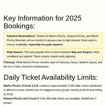
Key Information for 2025
Bookings:
Advance Reservations
: Tickets for Machu Picchu, Huayna Picchu, and Machu
Picchu Mountain sell out months in advance due to high demand. Book early to
ensure availability,
especially for peak seasons
.
Peak Season
: The most popular time to visit is between
May and August
, when
conditions are optimal. These months require early planning.
February
: While Machu Picchu remains open in February, heavy rainfall is typical, and
the Inca Trail is closed for maintenance.
Daily Ticket Availability Limits:
Machu Picchu (Circuit 1,2,3)
: Limited to approximately 5,600 daily entries distributed
in different circuits, divided into 10 staggered entry groups starting at 06:00 and ending
at 15:00.
Huayna Picchu and Circuit 3
: Only 400 daily tickets are available, divided into 3
groups.