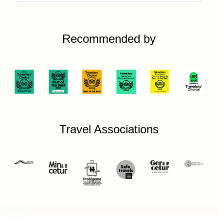
Recommended by
Travel Associations