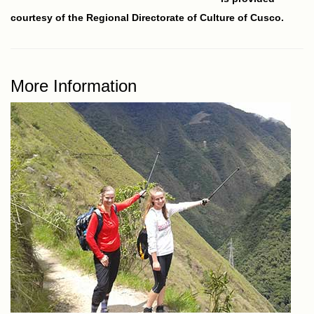
courtesy of the Regional Directorate of Culture of Cusco.
More Information