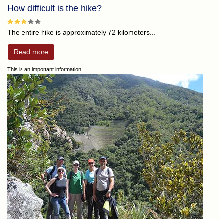
How difficult is the hike?
The entire hike is approximately 72 kilometers...
Read more
This is an important information