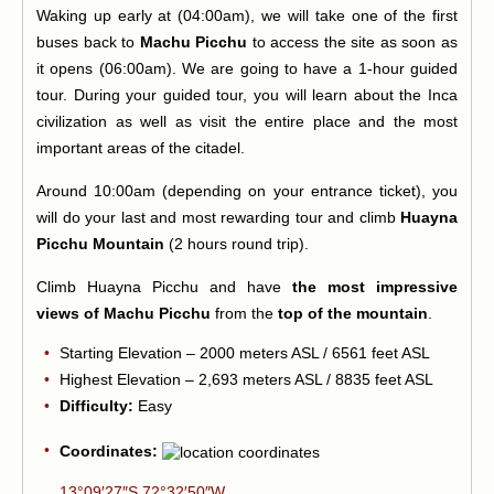
Waking up early at (04:00am), we will take one of the first
buses back to
Machu Picchu
to access the site as soon as
it opens (06:00am). We are going to have a 1-hour guided
tour. During your guided tour, you will learn about the Inca
civilization as well as visit the entire place and the most
important areas of the citadel.
Around 10:00am (depending on your entrance ticket), you
will do your last and most rewarding tour and climb
Huayna
Picchu Mountain
(2 hours round trip).
Climb Huayna Picchu and have
the most impressive
views of Machu Picchu
from the
top of the mountain
.
Starting Elevation – 2000 meters ASL / 6561 feet ASL
Highest Elevation – 2,693 meters ASL / 8835 feet ASL
Difficulty:
Easy
Coordinates:
13°09′27″S 72°32′50″W