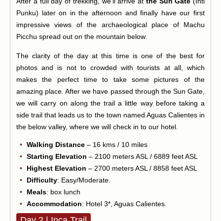
After a full day of trekking, we'll arrive at
the Sun Gate
(Inti
Punku) later on in the afternoon and finally have our first
impressive views of the archaeological place of Machu
Picchu spread out on the mountain below.
The clarity of the day at this time is one of the best for
photos and is not to crowded with tourists at all, which
makes the perfect time to take some pictures of the
amazing place. After we have passed through the Sun Gate,
we will carry on along the trail a little way before taking a
side trail that leads us to the town named Aguas Calientes in
the below valley, where we will check in to our hotel.
Walking Distance
– 16 kms / 10 miles
Starting Elevation
– 2100 meters ASL / 6889 feet ASL
Highest Elevation
– 2700 meters ASL / 8858 feet ASL
Difficulty
: Easy/Moderate.
Meals
: box lunch
Accommodation
: Hotel 3*, Aguas Calientes.
Day 2 | Inca Trail