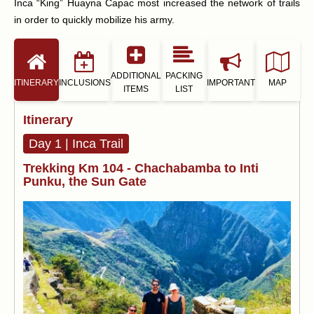
Inca “King” Huayna Capac most increased the network of trails
in order to quickly mobilize his army.
ADDITIONAL
PACKING
ITINERARY
INCLUSIONS
IMPORTANT
MAP
ITEMS
LIST
Itinerary
Day 1 | Inca Trail
Trekking Km 104 - Chachabamba to Inti
Punku, the Sun Gate