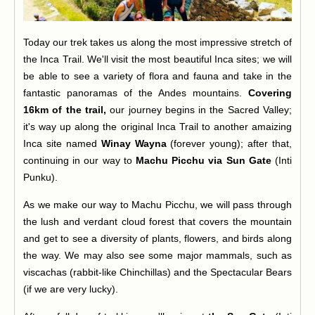
Today our trek takes us along the most impressive stretch of
the Inca Trail. We'll visit the most beautiful Inca sites; we will
be able to see a variety of flora and fauna and take in the
fantastic panoramas of the Andes mountains.
Covering
16km of the trail,
our journey begins in the Sacred Valley;
it's way up along the original Inca Trail to another amaizing
Inca site named
Winay Wayna
(forever young); after that,
continuing in our way to
Machu Picchu via Sun Gate
(Inti
Punku).
As we make our way to Machu Picchu, we will pass through
the lush and verdant cloud forest that covers the mountain
and get to see a diversity of plants, flowers, and birds along
the way. We may also see some major mammals, such as
viscachas (rabbit-like Chinchillas) and the Spectacular Bears
(if we are very lucky).