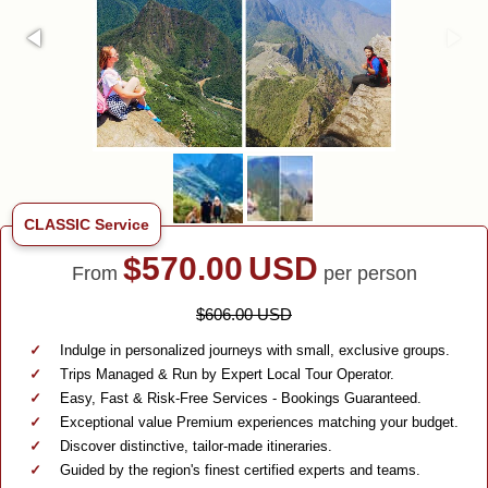
CLASSIC Service
$
570.00
USD
From
per person
$606.00 USD
Indulge in personalized journeys with small, exclusive groups.
Trips Managed & Run by Expert Local Tour Operator.
Easy, Fast & Risk-Free Services - Bookings Guaranteed.
Exceptional value Premium experiences matching your budget.
Discover distinctive, tailor-made itineraries.
Guided by the region's finest certified experts and teams.