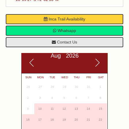
Inca Trail Availability
Whatsapp
Contact Us
Aug 2026
SUN
MON
TUE
WED
THU
FRI
SAT
26
27
28
29
30
31
1
2
3
4
5
6
7
8
9
10
11
12
13
14
15
16
17
18
19
20
21
22