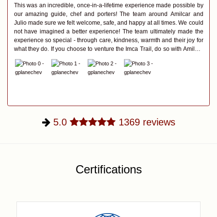
This was an incredible, once-in-a-lifetime experience made possible by
our amazing guide, chef and porters! The team around Amilcar and
Julio made sure we felt welcome, safe, and happy at all times. We could
not have imagined a better experience! The team ultimately made the
experience so special - through care, kindness, warmth and their joy for
what they do. If you choose to venture the Imca Trail, do so with Amilcar
and Julio.
5.0
1369
reviews
Certifications