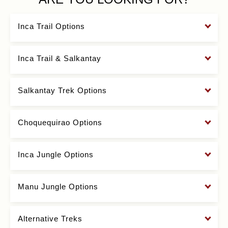
Inca Trail Options
Inca Trail & Salkantay
Salkantay Trek Options
Choquequirao Options
Inca Jungle Options
Manu Jungle Options
Alternative Treks