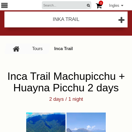
0
Ingles
INKA TRAIL
Tours
Inca Trail
Inca Trail Machupicchu +
Huayna Picchu 2 days
2 days / 1 night