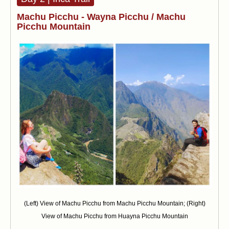
Machu Picchu - Wayna Picchu / Machu
Picchu Mountain
(Left) View of Machu Picchu from Machu Picchu Mountain; (Right)
View of Machu Picchu from Huayna Picchu Mountain