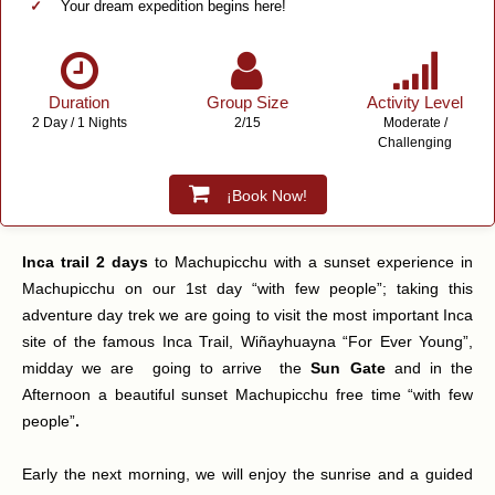
Your dream expedition begins here!
Duration
Group Size
Activity Level
2 Day / 1 Nights
2/15
Moderate /
Challenging
¡Book Now!
Inca trail 2 days
to Machupicchu with a sunset experience in
Machupicchu on our 1st day “with few people”; taking this
adventure day trek we are going to visit the most important Inca
site of the famous Inca Trail, Wiñayhuayna “For Ever Young”,
midday we are going to arrive the
Sun Gate
and in the
Afternoon a beautiful sunset Machupicchu free time “with few
people”
.
Early the next morning, we will enjoy the sunrise and a guided