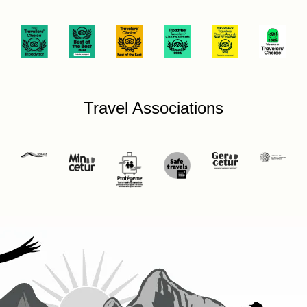
Travel Associations