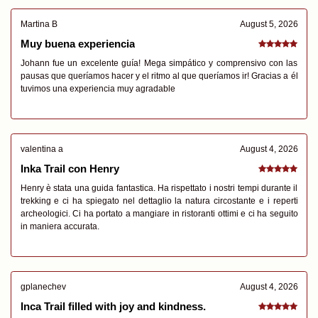
Martina B
August 5, 2026
Muy buena experiencia
Johann fue un excelente guía! Mega simpático y comprensivo con las
pausas que queríamos hacer y el ritmo al que queríamos ir! Gracias a él
tuvimos una experiencia muy agradable
valentina a
August 4, 2026
Inka Trail con Henry
Henry è stata una guida fantastica. Ha rispettato i nostri tempi durante il
trekking e ci ha spiegato nel dettaglio la natura circostante e i reperti
archeologici. Ci ha portato a mangiare in ristoranti ottimi e ci ha seguito
in maniera accurata.
gplanechev
August 4, 2026
Inca Trail filled with joy and kindness.