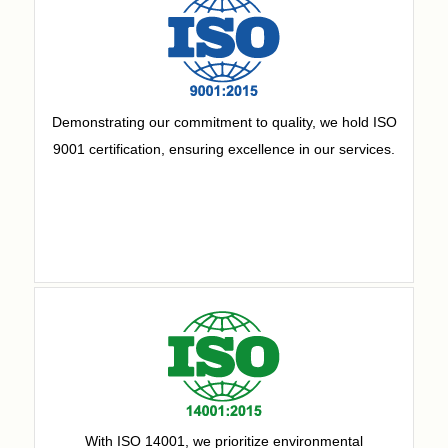
Demonstrating our commitment to quality, we hold ISO
9001 certification, ensuring excellence in our services.
With ISO 14001, we prioritize environmental