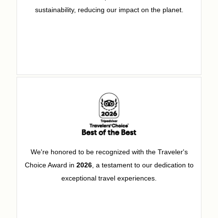
sustainability, reducing our impact on the planet.
We're honored to be recognized with the Traveler's
Choice Award in
2026
, a testament to our dedication to
exceptional travel experiences.