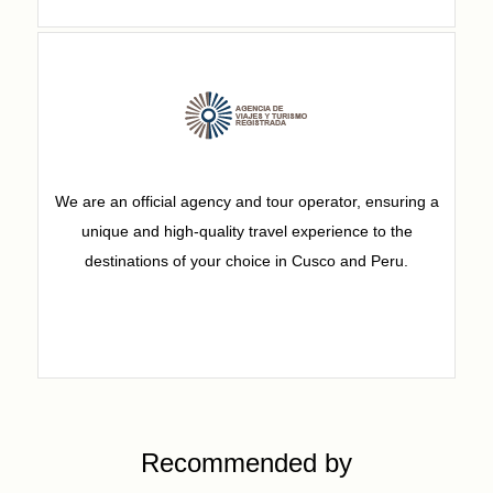
We are an official agency and tour operator, ensuring a
unique and high-quality travel experience to the
destinations of your choice in Cusco and Peru.
Recommended by