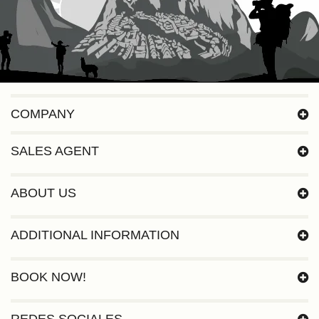
COMPANY
SALES AGENT
ABOUT US
ADDITIONAL INFORMATION
BOOK NOW!
REDES SOCIALES