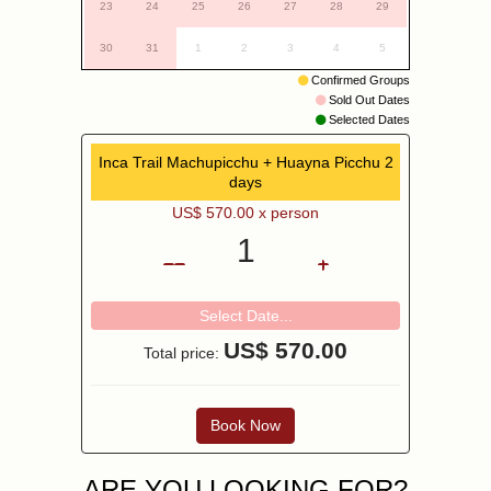
23
24
25
26
27
28
29
30
31
1
2
3
4
5
Confirmed Groups
Sold Out Dates
Selected Dates
Inca Trail Machupicchu + Huayna Picchu 2
days
US$
570.00
x person
1
Select Date...
US$
570.00
Total price:
Book Now
ARE YOU LOOKING FOR?