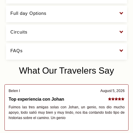
Full day Options
Circuits
FAQs
What Our Travelers Say
Belen I
August 5, 2026
Top experiencia con Johan
Fuimos las tres amigas solas con Johan, un genio, nos dio mucho
apoyo, todo salió muy bien y muy lindo, nos iba contando todo tipo de
historias sobre el camino. Un genio