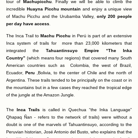
tour of
Machupicchu
. Finally we will be able to climb the
incredible
Huayna Picchu mountain
and enjoy a unique view
of Machu Picchu and the Urubamba Valley,
only 200 people
per day have access
.
The Inca Trail to
Machu Picchu
in Perú is part of an extensive
Inca system of trails for more than 23,000 kilometers that
integrated the
Tahuantinsuyo Empire “The Inka
Country”
(which means four regions) that covered many South
American countries such as Colombia, the west of Brazil,
Ecuador,
Peru
,Bolivia, to the center of Chile and the north of
Argentina. These trails tended to be principally on the coast or in
the mountains but in a few cases they reached the tropical edge
of the jungle at the Amazon Jungle.
The
Inca Trails
is called in Quechua “the Inka Language”
Qhapaq Ñan - refers to the network of trails) were without a
doubt is one of the marvels of Tahuantinsuyo, according to the
Peruvian historian, José Antonio del Busto, who explains that the